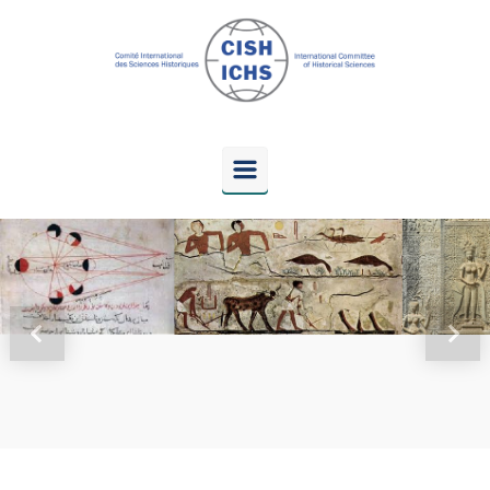
Skip to main content
Previous
Next