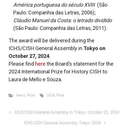
América portuguesa do século XVIII
(São
Paulo: Companhia das Letras, 2006);
Cláudio Manuel da Costa: o letrado dividido
(São Paulo: Companhia das Letras, 2011).
The award will be delivered during the
ICHS/CISH General Assembly in
Tokyo on
October 27, 2024
.
Please find
here
the Board’s statement for the
2024 International Prize for History CISH to
Laura de Mello e Souza.
News
,
Prize
2024
,
Prize
ICHS/CISH General Assembly in Tokyo, October 25, 2024
ICHS-CISH General Assembly, Tokyo 2024