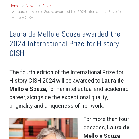
Home
News
Prize
Laura de Mello e Souza awarded the 2024 International Prize for
History CISH
Laura de Mello e Souza awarded the
2024 International Prize for History
CISH
The fourth edition of the International Prize for
History CISH 2024 will be awarded to
Laura de
Mello e Souza
, for her intellectual and academic
career, alongside the exceptional quality,
originality and uniqueness of her work.
For more than four
decades,
Laura de
Mello e Souza