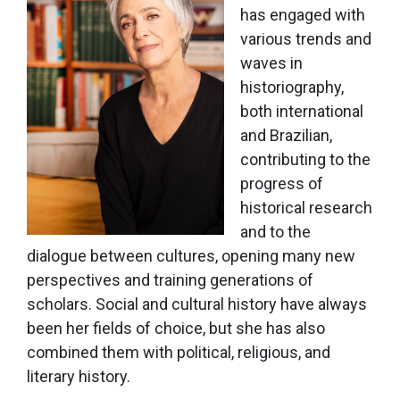
has engaged with
various trends and
waves in
historiography,
both international
and Brazilian,
contributing to the
progress of
historical research
and to the
dialogue between cultures, opening many new
perspectives and training generations of
scholars. Social and cultural history have always
been her fields of choice, but she has also
combined them with political, religious, and
literary history.