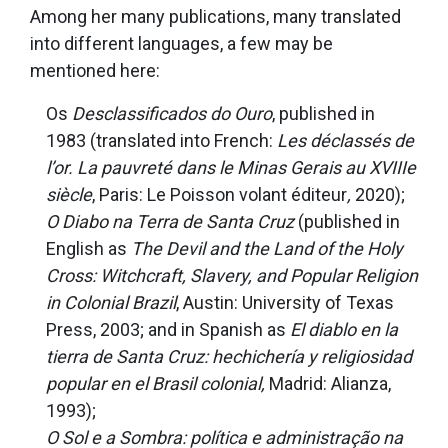
Among her many publications, many translated
into different languages, a few may be
mentioned here:
Os
Desclassificados do Ouro
, published in
1983 (translated into French:
Les déclassés de
l’or. La pauvreté dans le Minas Gerais au XVIIIe
siècle
, Paris: Le Poisson volant éditeur
,
2020);
O Diabo na Terra de Santa Cruz
(published in
English as
The Devil and the Land of the Holy
Cross: Witchcraft, Slavery, and Popular Religion
in Colonial Brazil
, Austin: University of Texas
Press, 2003; and in Spanish as
El diablo en la
tierra de Santa Cruz: hechichería y religiosidad
popular en el Brasil colonial,
Madrid: Alianza,
1993);
O Sol e a Sombra: política e administração na