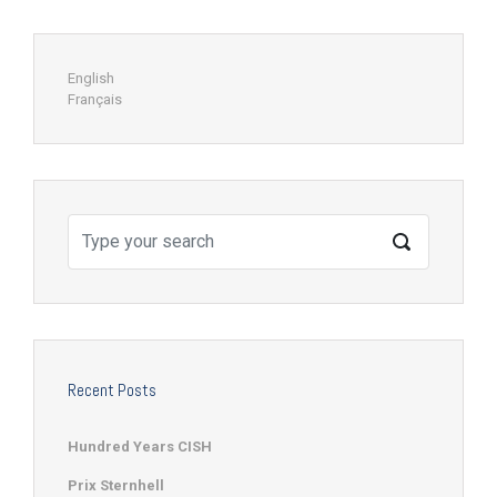
English
Français
Recent Posts
Hundred Years CISH
Prix Sternhell