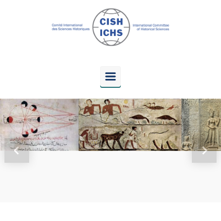
Skip to main content
Previous
Next