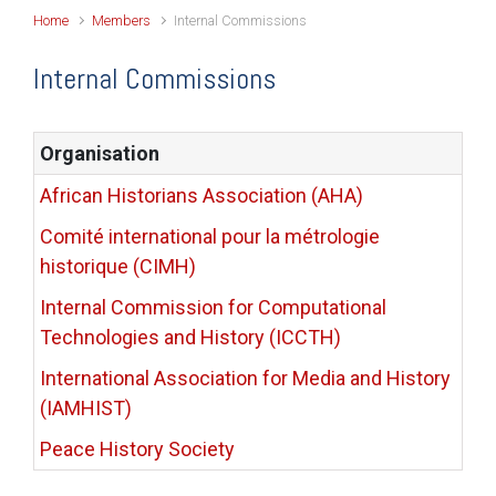
Home
Members
Internal Commissions
Internal Commissions
Organisation
African Historians Association (AHA)
Comité international pour la métrologie
historique (CIMH)
Internal Commission for Computational
Technologies and History (ICCTH)
International Association for Media and History
(IAMHIST)
Peace History Society