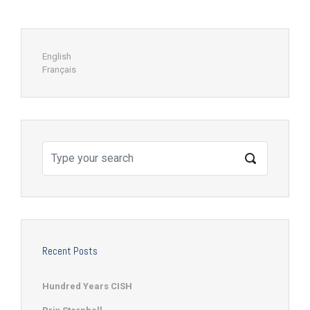
English
Français
Recent Posts
Hundred Years CISH