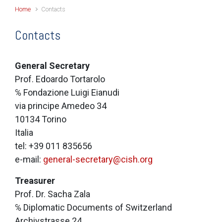
Home
Contacts
Contacts
General Secretary
Prof. Edoardo Tortarolo
℅ Fondazione Luigi Eianudi
via principe Amedeo 34
10134 Torino
Italia
tel: +39 011 835656
e-mail:
general-secretary@cish.org
Treasurer
Prof. Dr. Sacha Zala
℅ Diplomatic Documents of Switzerland
Archivstrasse 24