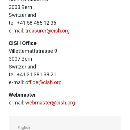
3003 Bern
Switzerland
tel: +41 58 465 12 36
e-mail:
treasurer@cish.org
CISH Office
Villettemattstrasse 9
3007 Bern
Switzerland
tel: +41 31 381 38 21
e-mail:
office@cish.org
Webmaster
e-mail:
webmaster@cish.org
English