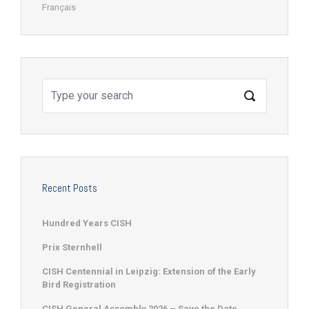
Français
Recent Posts
Hundred Years CISH
Prix Sternhell
CISH Centennial in Leipzig: Extension of the Early
Bird Registration
CISH General Assembly 2026 – Save the Date