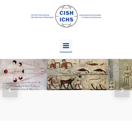
Skip to main content
Previous
Next