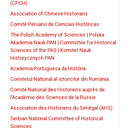
(CPCH)
Association of Chinese Historians
Comité Peruano de Ciencias Históricas
The Polish Academy of Sciences | Polska
Akademia Nauk PAN | Committee for Historical
Sciences of the PAS | Komitet Nauk
Historycznych PAN
Academia Portuguesa da História
Comitetul National al Istoricilor din România
Comité National des Historiens auprès de
l’Académie des Sciences de la Russie
Association des Historiens du Sénégal (AHS)
Serbian National Committee of Historical
Sciences