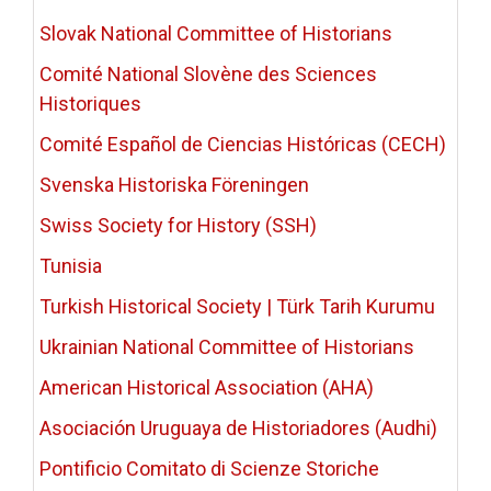
Slovak National Committee of Historians
Comité National Slovène des Sciences
Historiques
Comité Español de Ciencias Históricas (CECH)
Svenska Historiska Föreningen
Swiss Society for History (SSH)
Tunisia
Turkish Historical Society | Türk Tarih Kurumu
Ukrainian National Committee of Historians
American Historical Association (AHA)
Asociación Uruguaya de Historiadores (Audhi)
Pontificio Comitato di Scienze Storiche