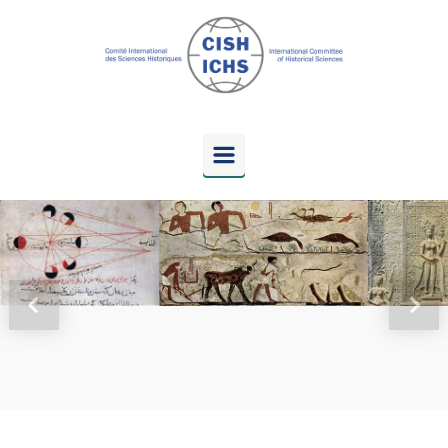
Skip to main content
Previous
Next