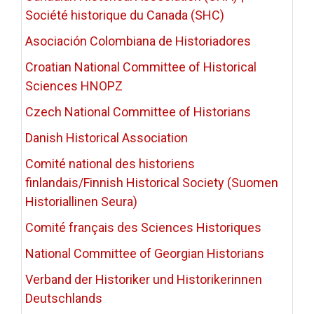
Société historique du Canada (SHC)
Asociación Colombiana de Historiadores
Croatian National Committee of Historical
Sciences HNOPZ
Czech National Committee of Historians
Danish Historical Association
Comité national des historiens
finlandais/Finnish Historical Society (Suomen
Historiallinen Seura)
Comité français des Sciences Historiques
National Committee of Georgian Historians
Verband der Historiker und Historikerinnen
Deutschlands