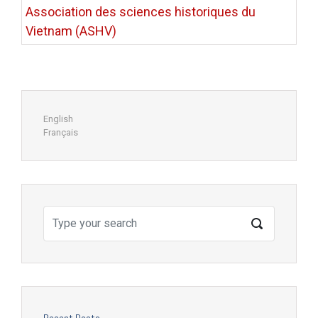
Association des sciences historiques du
Vietnam (ASHV)
English
Français