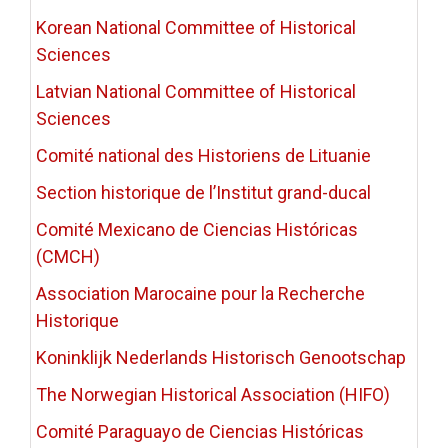
Korean National Committee of Historical
Sciences
Latvian National Committee of Historical
Sciences
Comité national des Historiens de Lituanie
Section historique de l’Institut grand-ducal
Comité Mexicano de Ciencias Históricas
(CMCH)
Association Marocaine pour la Recherche
Historique
Koninklijk Nederlands Historisch Genootschap
The Norwegian Historical Association (HIFO)
Comité Paraguayo de Ciencias Históricas