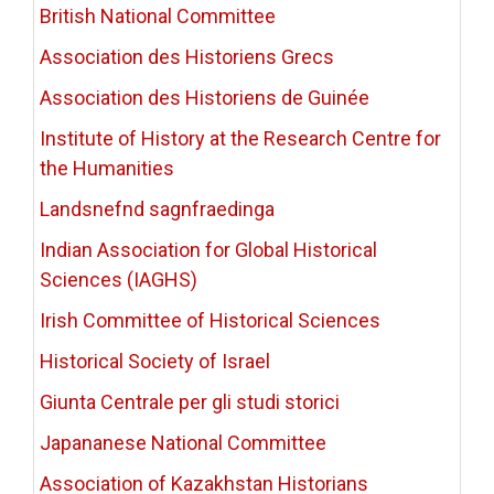
British National Committee
Association des Historiens Grecs
Association des Historiens de Guinée
Institute of History at the Research Centre for
the Humanities
Landsnefnd sagnfraedinga
Indian Association for Global Historical
Sciences (IAGHS)
Irish Committee of Historical Sciences
Historical Society of Israel
Giunta Centrale per gli studi storici
Japananese National Committee
Association of Kazakhstan Historians