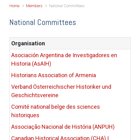
Home
Members
National Committees
National Committees
Organisation
Asociación Argentina de Investigadores en
Historia (AsAIH)
Historians Association of Armenia
Verband Österreichischer Historiker und
Geschichtsvereine
Comité national belge des sciences
historiques
Associação Nacional de História (ANPUH)
Canadian Historical Association (CHA) |