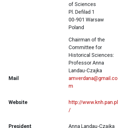
of Sciences
Pl. Defilad 1
00-901 Warsaw
Poland
Chairman of the 
Committee for 
Historical Sciences:
Professor Anna 
Landau-Czajka
Mail
amverdana@gmail.co
m
Website
http://www.knh.pan.pl
/
President
Anna Landau-Czajka