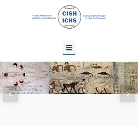
Skip to main content
Previous
Next