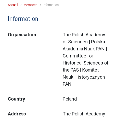
Accueil
Membres
Information
Information
Organisation
The Polish Academy
of Sciences | Polska
Akademia Nauk PAN |
Committee for
Historical Sciences of
the PAS | Komitet
Nauk Historycznych
PAN
Country
Poland
Address
The Polish Academy 