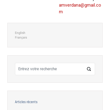
amverdana@gmail.co
m
English
Français
Articles récents