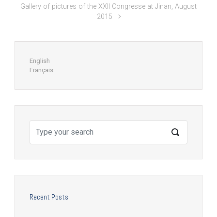
Gallery of pictures of the XXII Congresse at Jinan, August
2015
English
Français
Recent Posts