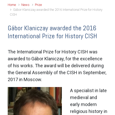
Home
News
Prize
Gábor Klaniczay awarded the 2016 International Prize for History
CISH
Gábor Klaniczay awarded the 2016
International Prize for History CISH
The International Prize for History CISH was
awarded to Gábor Klaniczay, for the excellence
of his works. The award will be delivered during
the General Assembly of the CISH in September,
2017 in Moscow.
A specialist in late
medieval and
early modern
religious history in