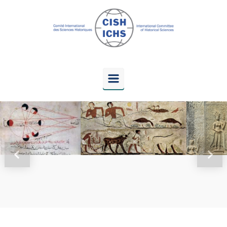
Skip to main content
Previous
Next