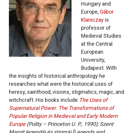
Hungary and
Europe,
Gábor
Klaniczay
is
professor of
Medieval Studies
at the Central
European
University,
Budapest. With
the insights of historical anthropology he
researches what were the historical uses of
heresy, sainthood, visions, stigmatics, magic, and
witchcraft. His books include
The Uses of
Supernatural Power. The Transformations of
Popular Religion in Medieval and Early Modern
Europe
(Polity – Princeton U. P., 1990);
Szent
Margit legendái és stigmái
[Legends and