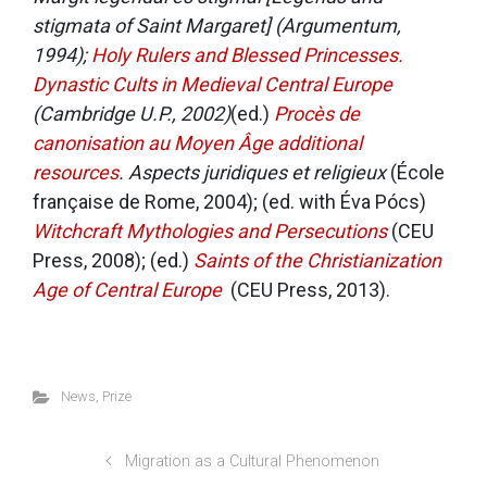
stigmata of Saint Margaret] (Argumentum,
1994);
Holy Rulers and Blessed Princesses.
Dynastic Cults in Medieval Central Europe
(Cambridge U.P., 2002)
(ed.)
Procès de
canonisation au Moyen Âge
additional
resources
. Aspects juridiques et religieux
(École
française de Rome, 2004); (ed. with Éva Pócs)
Witchcraft Mythologies and Persecutions
(CEU
Press, 2008); (ed.)
Saints of the Christianization
Age of Central Europe
(CEU Press, 2013).
News
,
Prize
Migration as a Cultural Phenomenon