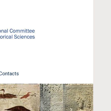
Contacts