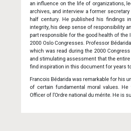
an influence on the life of organizations, 
archives, and interview a former secretary
half century. He published his findings 
integrity, his deep sense of responsibility 
part responsible for the good health of th
2000 Oslo Congresses. Professor Bédarida’s
which was read during the 2000 Congress a
and stimulating assessment that the entire
find inspiration in this document for years 
Francois Bédarida was remarkable for his un
of certain fundamental moral values. He
Officer of l’Ordre national du mérite. He is s