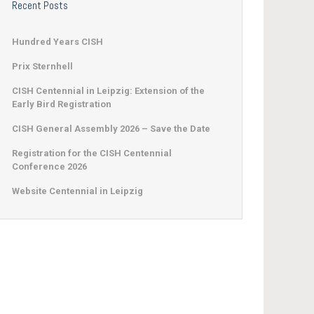
Recent Posts
Hundred Years CISH
Prix Sternhell
CISH Centennial in Leipzig: Extension of the
Early Bird Registration
CISH General Assembly 2026 – Save the Date
Registration for the CISH Centennial
Conference 2026
Website Centennial in Leipzig