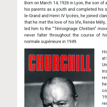
Born on March 14, 1926 in Lyon, the son of
his parents as a youth and completed his s
le-Grand and Henri IV lycées, he joined cla
that he met the love of his life, Renée Mély,
led him to the “Témoignage Chrétien” mo
never falter throughout the course of hi
normale supérieure in 1949.
Hi
at
Un
In
re
he
co
19
re