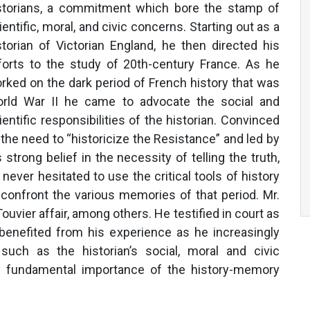
storians, a commitment which bore the stamp of
ientific, moral, and civic concerns. Starting out as a
storian of Victorian England, he then directed his
forts to the study of 20th-century France. As he
rked on the dark period of French history that was
rld War II he came to advocate the social and
ientific responsibilities of the historian. Convinced
 the need to “historicize the Resistance” and led by
s strong belief in the necessity of telling the truth,
 never hesitated to use the critical tools of history
 confront the various memories of that period. Mr.
uvier affair, among others. He testified in court as
 benefited from his experience as he increasingly
uch as the historian’s social, moral and civic
the fundamental importance of the history-memory