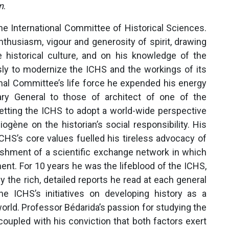
n
.
he International Committee of Historical Sciences.
nthusiasm, vigour and generosity of spirit, drawing
ble historical culture, and on his knowledge of the
ssly to modernize the ICHS and the workings of its
onal Committee’s life force he expended his energy
ary General to those of architect of one of the
tting the ICHS to adopt a world-wide perspective
ogène on the historian’s social responsibility. His
CHS’s core values fuelled his tireless advocacy of
lishment of a scientific exchange network in which
ment. For 10 years he was the lifeblood of the ICHS,
 the rich, detailed reports he read at each general
e ICHS’s initiatives on developing history as a
orld. Professor Bédarida’s passion for studying the
oupled with his conviction that both factors exert