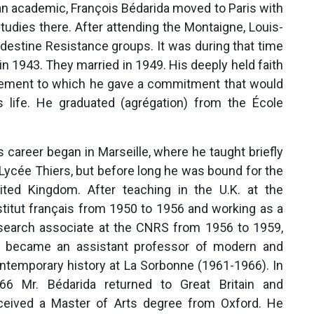
 an academic, François Bédarida moved to Paris with
tudies there. After attending the Montaigne, Louis-
ndestine Resistance groups. It was during that time
 in 1943. They married in 1949. His deeply held faith
vement to which he gave a commitment that would
s life. He graduated (agrégation) from the École
s career began in Marseille, where he taught briefly
 Lycée Thiers, but before long he was bound for the
ited Kingdom. After teaching in the U.K. at the
stitut français from 1950 to 1956 and working as a
search associate at the CNRS from 1956 to 1959,
 became an assistant professor of modern and
ntemporary history at La Sorbonne (1961-1966). In
66 Mr. Bédarida returned to Great Britain and
ceived a Master of Arts degree from Oxford. He