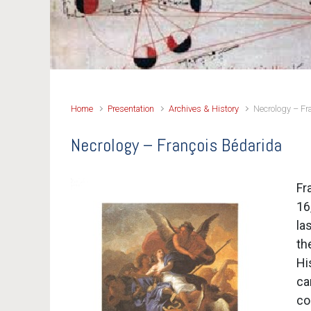
Previous
Home
Presentation
Archives & History
Necrology – Fr
Necrology – François Bédarida
Fr
16
la
th
Hi
ca
co