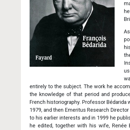
ma
he
Br
As
po
hi
th
In
us
wa
entirely to the subject. The work he accom
the knowledge of that period and produce
French historiography. Professor Bédarida
1979, and then Emeritus Research Director 
to his earlier interests and in 1999 he publ
he edited, together with his wife, Renée