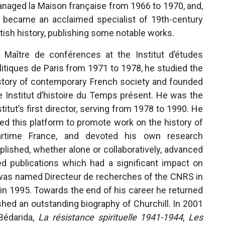
naged la Maison française from 1966 to 1970, and,
 became an acclaimed specialist of 19th-century
itish history, publishing some notable works.
 Maître de conférences at the Institut d’études
litiques de Paris from 1971 to 1978, he studied the
story of contemporary French society and founded
e Institut d’histoire du Temps présent. He was the
stitut’s first director, serving from 1978 to 1990. He
ed this platform to promote work on the history of
rtime France, and devoted his own research
plished, whether alone or collaboratively, advanced
d publications which had a significant impact on
 was named Directeur de recherches of the CNRS in
in 1995. Towards the end of his career he returned
ished an outstanding biography of Churchill. In 2001
 Bédarida,
La résistance spirituelle 1941-1944
,
Les