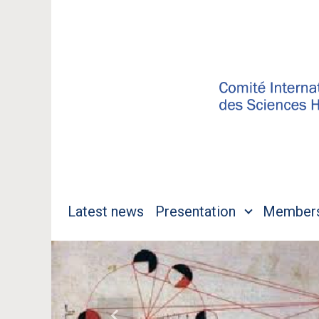
Skip to main content
Latest news
Presentation
Member