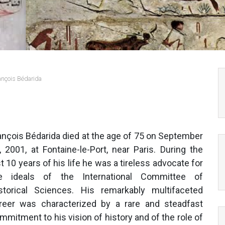
ançois Bédarida
ançois Bédarida died at the age of 75 on September
, 2001, at Fontaine-le-Port, near Paris. During the
st 10 years of his life he was a tireless advocate for
e ideals of the International Committee of
storical Sciences. His remarkably multifaceted
reer was characterized by a rare and steadfast
mmitment to his vision of history and of the role of