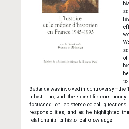
hi
sc
hi
ef
wo
Wo
sc
of
hi
he
to
Bédarida was involved in controversy—the To
a historian, and the scientific community
focussed on epistemological questions s
responsibilities, and as he highlighted 
relationship for historical knowledge.