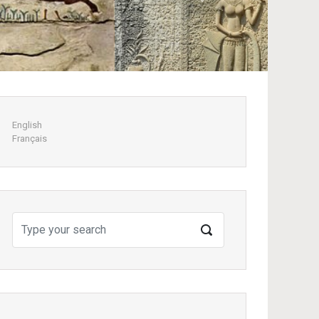
Next
English
Français