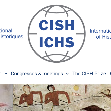
s
Congresses & meetings
The CISH Prize