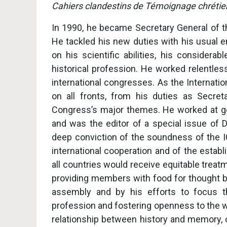
Cahiers clandestins de Témoignage chrétie
In 1990, he became Secretary General of t
He tackled his new duties with his usual e
on his scientific abilities, his considera
historical profession. He worked relentle
international congresses. As the Internati
on all fronts, from his duties as Secret
Congress’s major themes. He worked at ge
and was the editor of a special issue of Di
deep conviction of the soundness of the I
international cooperation and of the estab
all countries would receive equitable treat
providing members with food for thought by
assembly and by his efforts to focus th
profession and fostering openness to the w
relationship between history and memory, c