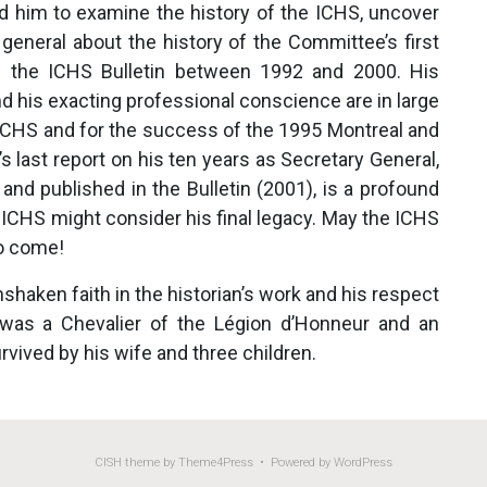
led him to examine the history of the ICHS, uncover
 general about the history of the Committee’s first
in the ICHS Bulletin between 1992 and 2000. His
and his exacting professional conscience are in large
e ICHS and for the success of the 1995 Montreal and
 last report on his ten years as Secretary General,
nd published in the Bulletin (2001), is a profound
 ICHS might consider his final legacy. May the ICHS
to come!
shaken faith in the historian’s work and his respect
 was a Chevalier of the Légion d’Honneur and an
urvived by his wife and three children.
CISH
theme by Theme4Press • Powered by
WordPress