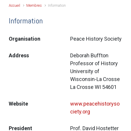
Accueil
Membres
Information
Information
Organisation
Peace History Society
Address
Deborah Buffton
Professor of History
University of 
Wisconsin-La Crosse
La Crosse WI 54601
Website
www.peacehistoryso
ciety.org
President
Prof. David Hostetter