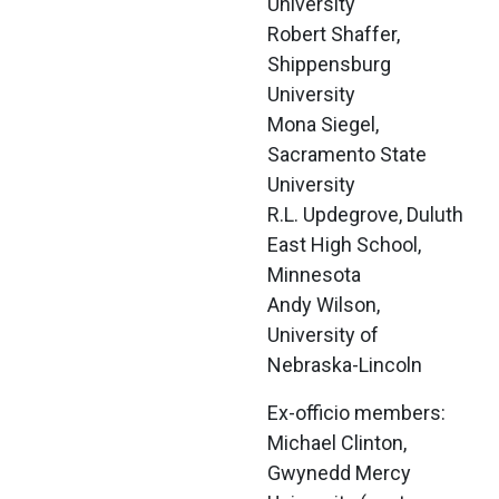
University
Robert Shaffer, 
Shippensburg 
University
Mona Siegel, 
Sacramento State 
University
R.L. Updegrove, Duluth 
East High School, 
Minnesota
Andy Wilson, 
University of 
Nebraska-Lincoln
Ex-officio members:
Michael Clinton, 
Gwynedd Mercy 