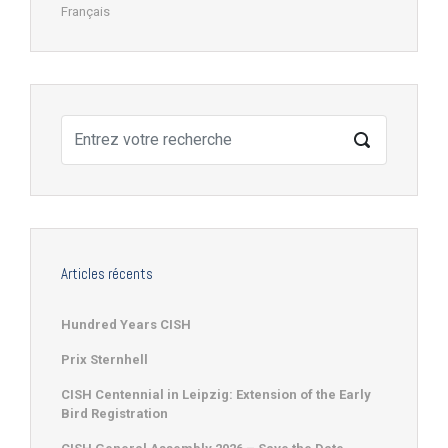
Français
Articles récents
Hundred Years CISH
Prix Sternhell
CISH Centennial in Leipzig: Extension of the Early
Bird Registration