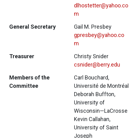
dlhostetter@yahoo.co
m
General Secretary
Gail M. Presbey
gpresbey@yahoo.co
m
Treasurer
Christy Snider
csnider@berry.edu
Members of the
Carl Bouchard, 
Committee
Université de Montréal
Deborah Buffton, 
University of 
Wisconsin—LaCrosse
Kevin Callahan, 
University of Saint 
Joseph