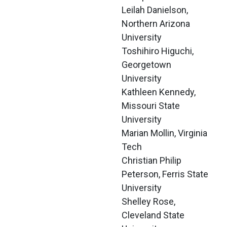
Leilah Danielson, 
Northern Arizona 
University
Toshihiro Higuchi, 
Georgetown 
University
Kathleen Kennedy, 
Missouri State 
University
Marian Mollin, Virginia 
Tech
Christian Philip 
Peterson, Ferris State 
University
Shelley Rose, 
Cleveland State 