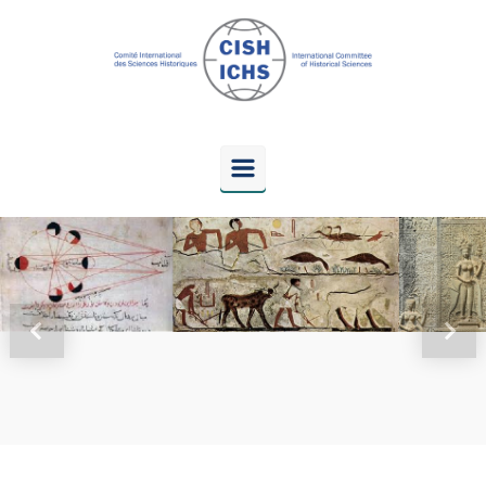
Skip to main content
Previous
Next