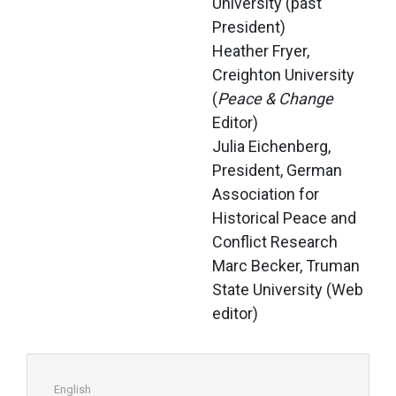
University (past 
President)
Heather Fryer, 
Creighton University 
(
Peace & Change
Editor)
Julia Eichenberg, 
President, German 
Association for 
Historical Peace and 
Conflict Research
Marc Becker, Truman 
State University (Web 
editor)
English